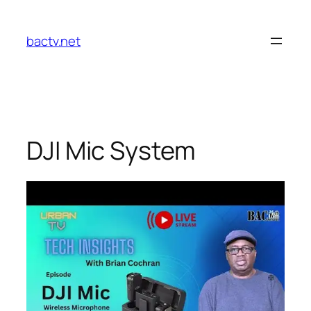
Skip
to
bactv.net
content
DJI Mic System