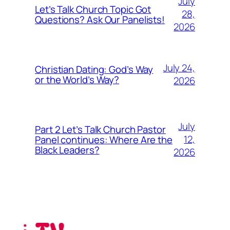
July
Let’s Talk Church Topic Got
28,
Questions? Ask Our Panelists!
2026
July 24,
Christian Dating: God’s Way
or the World’s Way?
2026
July
Part 2 Let’s Talk Church Pastor
12,
Panel continues: Where Are the
Black Leaders?
2026