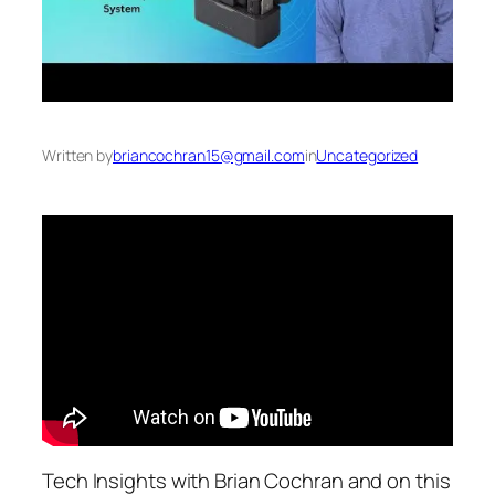
Written by
briancochran15@gmail.com
in
Uncategorized
Tech Insights with Brian Cochran and on this