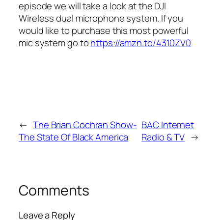
episode we will take a look at the DJI
Wireless dual microphone system. If you
would like to purchase this most powerful
mic system go to
https://amzn.to/4310ZV0
←
The Brian Cochran Show-
BAC Internet
The State Of Black America
Radio & TV
→
Comments
Leave a Reply