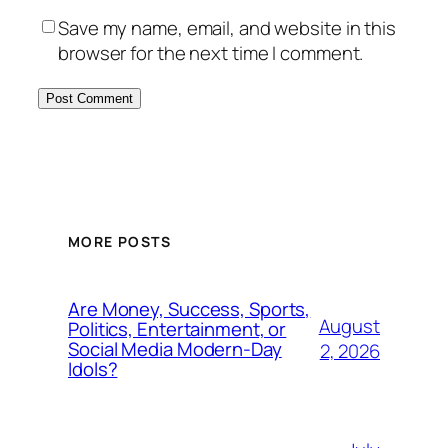
Save my name, email, and website in this
browser for the next time I comment.
MORE POSTS
Are Money, Success, Sports,
August
Politics, Entertainment, or
Social Media Modern-Day
2, 2026
Idols?