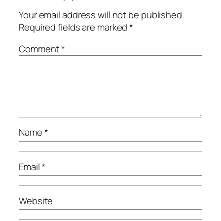
Your email address will not be published.
Required fields are marked
*
Comment
*
Name
*
Email
*
Website