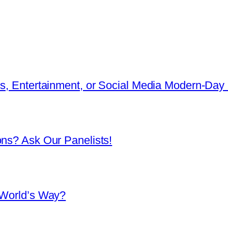
cs, Entertainment, or Social Media Modern-Day 
ons? Ask Our Panelists!
 World’s Way?