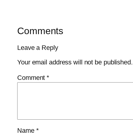
Comments
Leave a Reply
Your email address will not be published.
Comment
*
Name
*