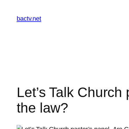
Skip
to
bactv.net
content
Let’s Talk Church p
the law?