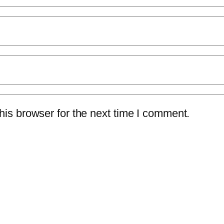
is browser for the next time I comment.