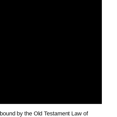
ll bound by the Old Testament Law of