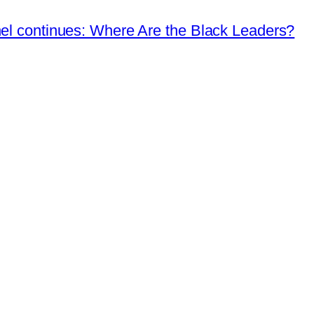
nel continues: Where Are the Black Leaders?