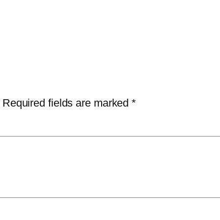
Required fields are marked
*