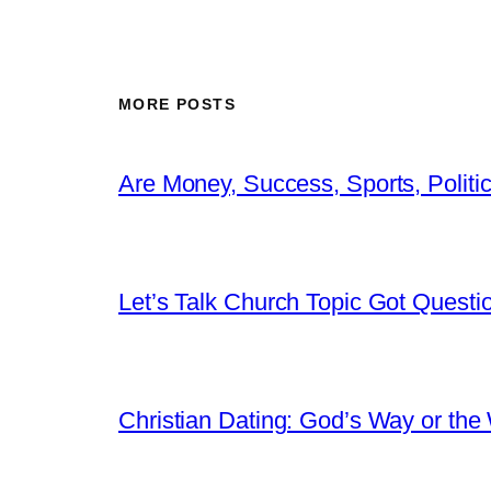
MORE POSTS
Are Money, Success, Sports, Politi
Let’s Talk Church Topic Got Questi
Christian Dating: God’s Way or the