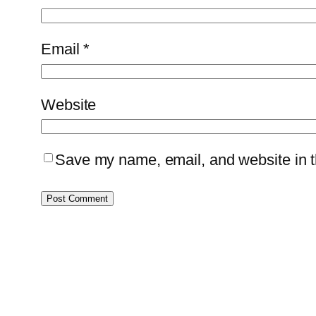
Email
*
Website
Save my name, email, and website in th