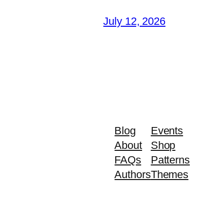
July 12, 2026
Blog
Events
About
Shop
FAQs
Patterns
Authors
Themes