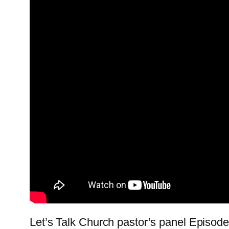
Let’s Talk Church pastor’s panel Episode 