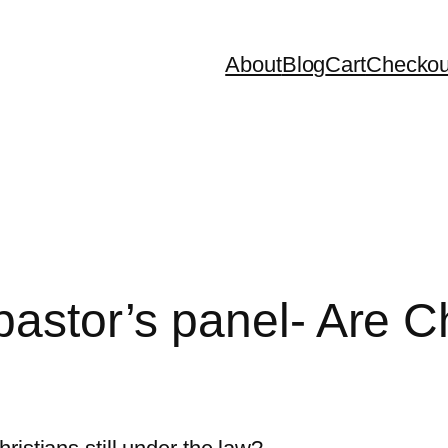
About
Blog
Cart
Checkou
astor’s panel- Are Chr