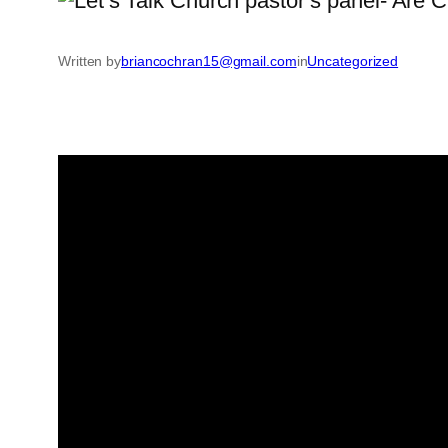
Written by
briancochran15@gmail.com
in
Uncategorized