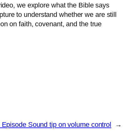
ideo, we explore what the Bible says
ipture to understand whether we are still
ion on faith, covenant, and the true
- Episode Sound tip on volume control
→