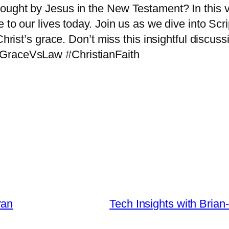
ought by Jesus in the New Testament? In this v
 to our lives today. Join us as we dive into Scr
Christ’s grace. Don’t miss this insightful discuss
 #GraceVsLaw #ChristianFaith
ran
Tech Insights with Brian