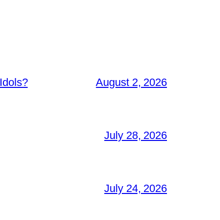
Idols?
August 2, 2026
July 28, 2026
July 24, 2026