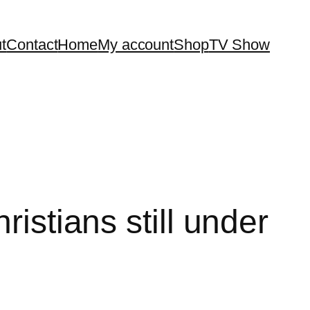
t
Contact
Home
My account
Shop
TV Show
istians still under