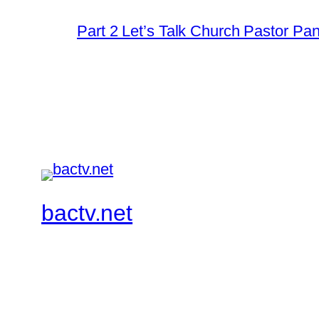
Part 2 Let’s Talk Church Pastor Pa
bactv.net