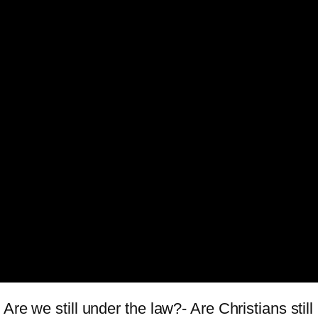
Are we still under the law?- Are Christians sti