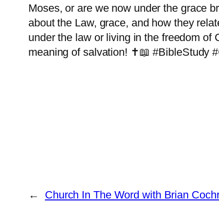
Moses, or are we now under the grace br
about the Law, grace, and how they relate
under the law or living in the freedom of 
meaning of salvation! ✝️📖 #BibleStudy
←
Church In The Word with Brian Coch