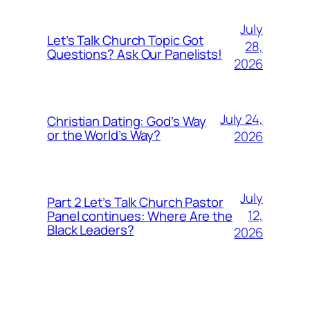
July
Let’s Talk Church Topic Got
28,
Questions? Ask Our Panelists!
2026
July 24,
Christian Dating: God’s Way
or the World’s Way?
2026
July
Part 2 Let’s Talk Church Pastor
12,
Panel continues: Where Are the
Black Leaders?
2026