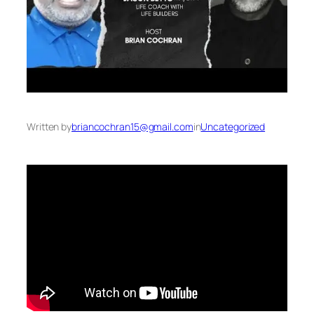
Written by
briancochran15@gmail.com
in
Uncategorized