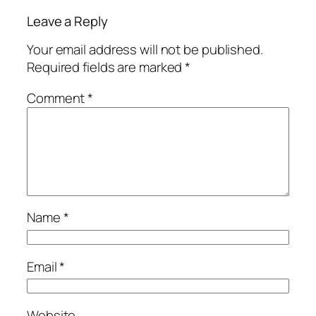
Leave a Reply
Your email address will not be published.
Required fields are marked
*
Comment
*
Name
*
Email
*
Website