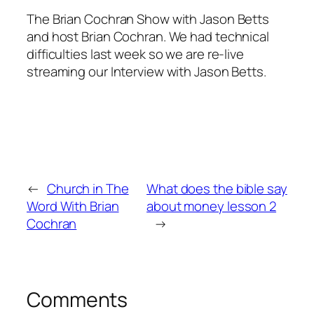
The Brian Cochran Show with Jason Betts
and host Brian Cochran. We had technical
difficulties last week so we are re-live
streaming our Interview with Jason Betts.
←
Church in The
What does the bible say
Word With Brian
about money lesson 2
Cochran
→
Comments