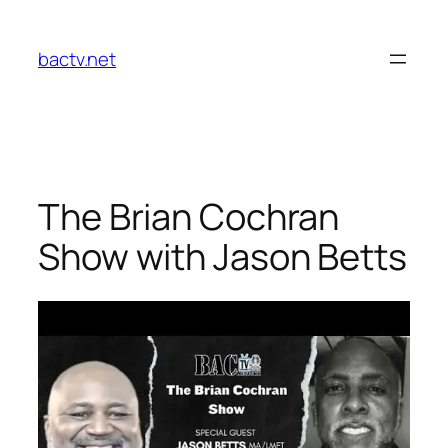
Skip
to
bactv.net
content
The Brian Cochran
Show with Jason Betts