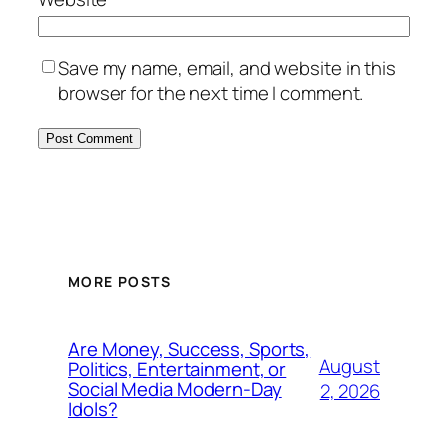
Save my name, email, and website in this
browser for the next time I comment.
MORE POSTS
Are Money, Success, Sports,
August
Politics, Entertainment, or
Social Media Modern-Day
2, 2026
Idols?